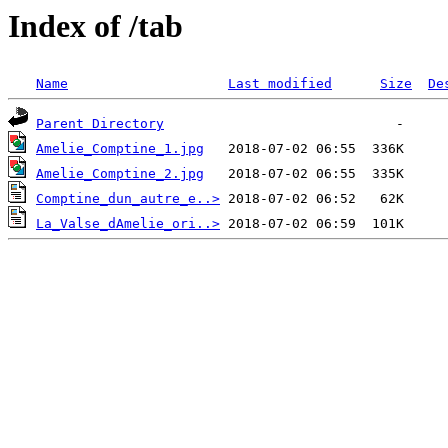
Index of /tab
Name
Last modified
Size
De
Parent Directory
Amelie_Comptine_1.jpg
Amelie_Comptine_2.jpg
Comptine_dun_autre_e..>
La_Valse_dAmelie_ori..>