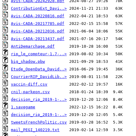
Avis-CADA-20242928.pdf
ContributionExt_Davi..>
Avis-CADA-20220816.pdf
Avis-CADA-20217785.pdf
Avis-CADA-20212016.pdf
Avis-CADA-20213437.pdf
AntiDemarchage.pdf
rip_le_compteur-1.7-..>
big_shadow.pbw
Etude_OpenData_David..>
CourrierRIP_DavidLib..>
vaccin-diff.csv
cnil-parkeon.csv
decision_rip_2019-1-..>
1.savegame
decision_rip_2019-1-..>
tweetsFrenchPolitic.csv
mail_PEGI_140219.txt