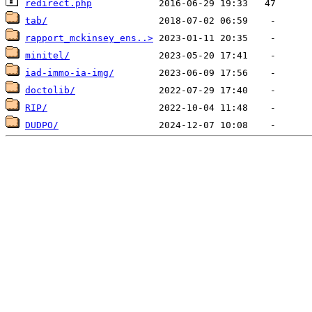
redirect.php
tab/
rapport_mckinsey_ens..>
minitel/
iad-immo-ia-img/
doctolib/
RIP/
DUDPO/