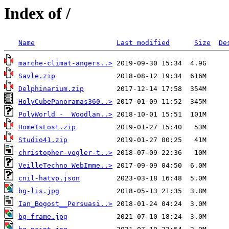
Index of /
Name
Last modified
Size
De
marche-climat-angers..>
Savle.zip
Delphinarium.zip
HolyCubePanoramas360..>
PolyWorld -  Woodlan..>
HomeIsLost.zip
Studio41.zip
christopher-vogler-t..>
VeilleTechno_WebImme..>
cnil-hatvp.json
bg-lis.jpg
Ian_Bogost__Persuasi..>
bg-frame.jpg