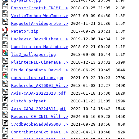
bg-paint.jpg
DossierCreatif_ENJMI..>
VeilleTechno_WebImme..>
RequeteTA-videoprote..>
Patator.zip
Hackaviz_DavidLibeau..>
Ludification_Mastodo..>
lis2_wallpaper.jpg
PlainteCNIL-CinemaGa..>
Etude_OpenData_David..>
pass_illustration.jpg
Recherche_ART6001_Vi..>
Avis-CADA-20222028.pdf
glitch.prfpset
Avis-CADA-20224611.pdf
Recours-CE-CNIL-Vill..>
57cdb9c5be5ad0d95000..>
ContributionExt_Davi..>